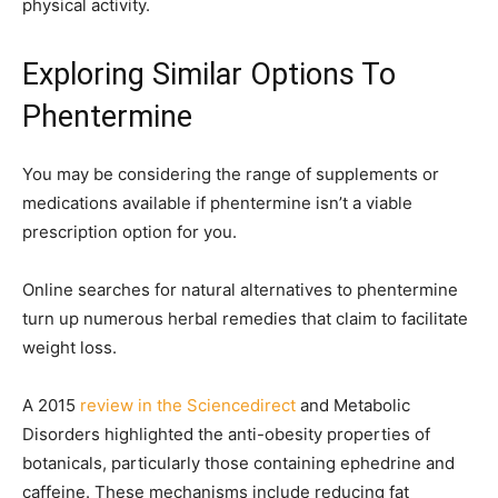
physical activity.
Exploring Similar Options To
Phentermine
You may be considering the range of supplements or
medications available if phentermine isn’t a viable
prescription option for you.
Online searches for natural alternatives to phentermine
turn up numerous herbal remedies that claim to facilitate
weight loss.
A 2015
review in the Sciencedirect
and Metabolic
Disorders highlighted the anti-obesity properties of
botanicals, particularly those containing ephedrine and
caffeine. These mechanisms include reducing fat