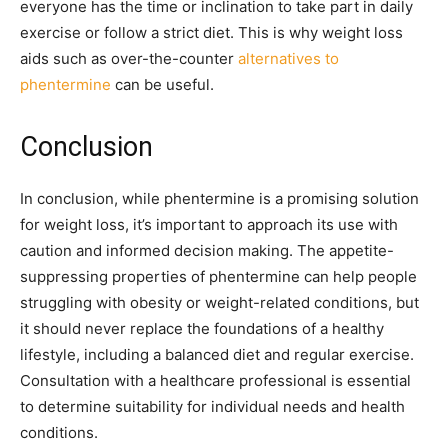
everyone has the time or inclination to take part in daily
exercise or follow a strict diet. This is why weight loss
aids such as over-the-counter
alternatives to
phentermine
can be useful.
Conclusion
In conclusion, while phentermine is a promising solution
for weight loss, it’s important to approach its use with
caution and informed decision making. The appetite-
suppressing properties of phentermine can help people
struggling with obesity or weight-related conditions, but
it should never replace the foundations of a healthy
lifestyle, including a balanced diet and regular exercise.
Consultation with a healthcare professional is essential
to determine suitability for individual needs and health
conditions.