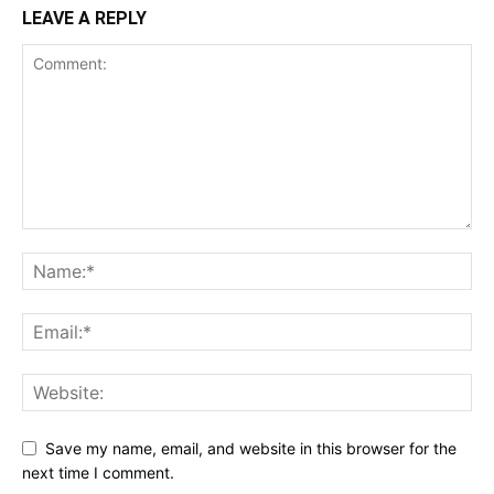
LEAVE A REPLY
Save my name, email, and website in this browser for the
next time I comment.