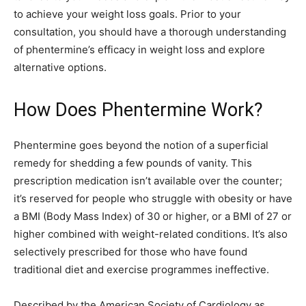
to achieve your weight loss goals. Prior to your
consultation, you should have a thorough understanding
of phentermine’s efficacy in weight loss and explore
alternative options.
How Does Phentermine Work?
Phentermine goes beyond the notion of a superficial
remedy for shedding a few pounds of vanity. This
prescription medication isn’t available over the counter;
it’s reserved for people who struggle with obesity or have
a BMI (Body Mass Index) of 30 or higher, or a BMI of 27 or
higher combined with weight-related conditions. It’s also
selectively prescribed for those who have found
traditional diet and exercise programmes ineffective.
Described by the American Society of Cardiology as