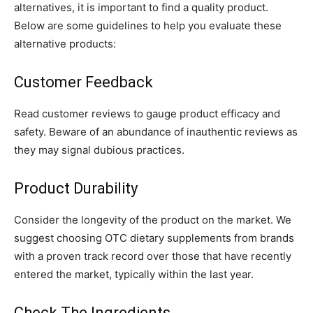
alternatives, it is important to find a quality product.
Below are some guidelines to help you evaluate these
alternative products:
Customer Feedback
Read customer reviews to gauge product efficacy and
safety. Beware of an abundance of inauthentic reviews as
they may signal dubious practices.
Product Durability
Consider the longevity of the product on the market. We
suggest choosing OTC dietary supplements from brands
with a proven track record over those that have recently
entered the market, typically within the last year.
Check The Ingredients