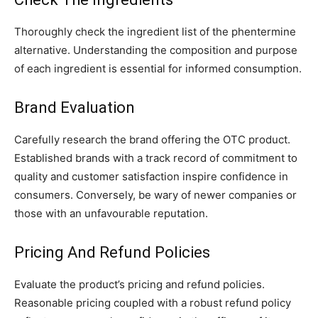
Thoroughly check the ingredient list of the phentermine
alternative. Understanding the composition and purpose
of each ingredient is essential for informed consumption.
Brand Evaluation
Carefully research the brand offering the OTC product.
Established brands with a track record of commitment to
quality and customer satisfaction inspire confidence in
consumers. Conversely, be wary of newer companies or
those with an unfavourable reputation.
Pricing And Refund Policies
Evaluate the product’s pricing and refund policies.
Reasonable pricing coupled with a robust refund policy