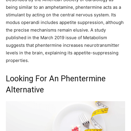
being similar to an amphetamine, phentermine acts as a
stimulant by acting on the central nervous system. Its
modus operandi includes appetite suppression, although
the precise mechanisms remain elusive. A study
published in the March 2019 issue of Metabolism
suggests that phentermine increases neurotransmitter
levels in the brain, explaining its appetite-suppressing
properties.
Looking For An Phentermine
Alternative