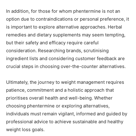
In addition, for those for whom phentermine is not an
option due to contraindications or personal preference, it
is important to explore alternative approaches. Herbal
remedies and dietary supplements may seem tempting,
but their safety and efficacy require careful
consideration. Researching brands, scrutinising
ingredient lists and considering customer feedback are
crucial steps in choosing over-the-counter alternatives.
Ultimately, the journey to weight management requires
patience, commitment and a holistic approach that
prioritises overall health and well-being. Whether
choosing phentermine or exploring alternatives,
individuals must remain vigilant, informed and guided by
professional advice to achieve sustainable and healthy
weight loss goals.