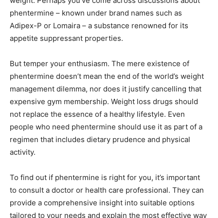
weight. Perhaps you’ve come across discussions about
phentermine – known under brand names such as
Adipex-P or Lomaira – a substance renowned for its
appetite suppressant properties.
But temper your enthusiasm. The mere existence of
phentermine doesn’t mean the end of the world’s weight
management dilemma, nor does it justify cancelling that
expensive gym membership. Weight loss drugs should
not replace the essence of a healthy lifestyle. Even
people who need phentermine should use it as part of a
regimen that includes dietary prudence and physical
activity.
To find out if phentermine is right for you, it’s important
to consult a doctor or health care professional. They can
provide a comprehensive insight into suitable options
tailored to your needs and explain the most effective way