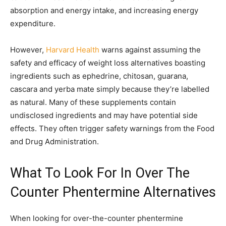
absorption and energy intake, and increasing energy
expenditure.
However,
Harvard Health
warns against assuming the
safety and efficacy of weight loss alternatives boasting
ingredients such as ephedrine, chitosan, guarana,
cascara and yerba mate simply because they’re labelled
as natural. Many of these supplements contain
undisclosed ingredients and may have potential side
effects. They often trigger safety warnings from the Food
and Drug Administration.
What To Look For In Over The
Counter Phentermine Alternatives
When looking for over-the-counter phentermine