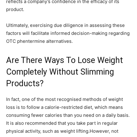
reflects a company’s confidence in the efficacy of its
product.
Ultimately, exercising due diligence in assessing these
factors will facilitate informed decision-making regarding
OTC phentermine alternatives.
Are There Ways To Lose Weight
Completely Without Slimming
Products?
In fact, one of the most recognised methods of weight
loss is to follow a calorie-restricted diet, which means
consuming fewer calories than you need on a daily basis.
It is also recommended that you take part in regular
physical activity, such as weight lifting.However, not