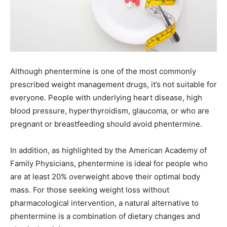
Although phentermine is one of the most commonly
prescribed weight management drugs, it’s not suitable for
everyone. People with underlying heart disease, high
blood pressure, hyperthyroidism, glaucoma, or who are
pregnant or breastfeeding should avoid phentermine.
In addition, as highlighted by the American Academy of
Family Physicians, phentermine is ideal for people who
are at least 20% overweight above their optimal body
mass. For those seeking weight loss without
pharmacological intervention, a natural alternative to
phentermine is a combination of dietary changes and