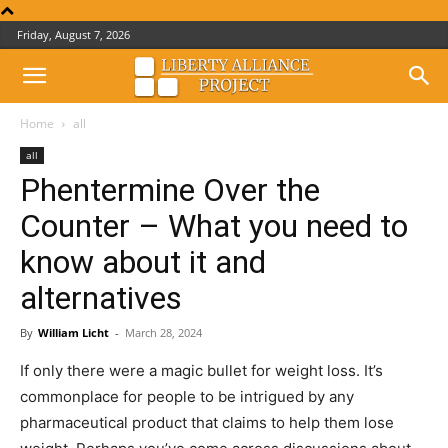
Friday, August 7, 2026
Home
all
all
Phentermine Over the
Counter – What you need to
know about it and
alternatives
By
William Licht
-
March 28, 2024
If only there were a magic bullet for weight loss. It’s
commonplace for people to be intrigued by any
pharmaceutical product that claims to help them lose