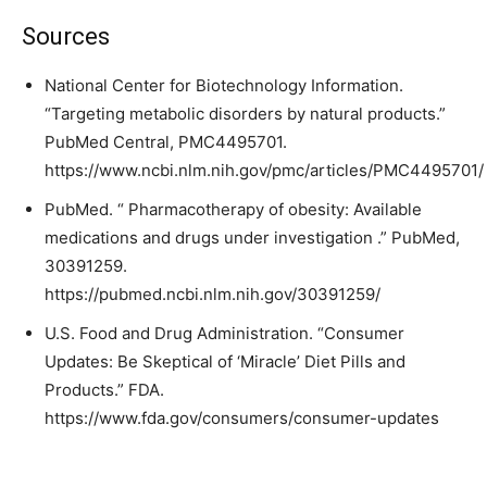
Sources
National Center for Biotechnology Information.
“Targeting metabolic disorders by natural products.”
PubMed Central, PMC4495701.
https://www.ncbi.nlm.nih.gov/pmc/articles/PMC4495701/
PubMed. “ Pharmacotherapy of obesity: Available
medications and drugs under investigation .” PubMed,
30391259.
https://pubmed.ncbi.nlm.nih.gov/30391259/
U.S. Food and Drug Administration. “Consumer
Updates: Be Skeptical of ‘Miracle’ Diet Pills and
Products.” FDA.
https://www.fda.gov/consumers/consumer-updates